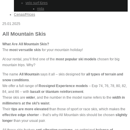
velo surf tūres
nida
Cenas/Prices
25.01.2025
All Mountain Skis
What Are All Mountain Skis?
The
most versatile skis
for your mountain holiday!
At our rental, you’ll find one of the
most popular ski models
chosen for big
mountain trips. Why?
The name
All Mountain
says it all – skis designed for
all types of terrain and
snow conditions
.
We offer a full range of
Rossignol Experience models
– Exp 74, 76, 78, 80, 82,
84, and 86 – with
basalt or titanium reinforcement
.
These skis are
wider
, and the number in the model name refers to the
width in
millimeters at the ski’s waist
.
Their
tips are more elevated
than those of sport or race skis, which makes the
effective edge shorter
– that’s why All Mountain skis should be chosen
slightly
longer
than your usual pair.
All these skis feature
anti-vibration systems
, an optimized
balance of