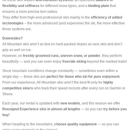
flexibility and stiffness
for different snow types, and a
binding plate
that
ensures a more precise turn radius.
They differ from high-end professional skis mainly in the
efficiency of added
technologies
– the more advanced (and expensive) the ski, the more effective
those systems are.
Downsides?
All Mountain skis aren’t as fast on hard-packed slopes as race skis and don’t
grip as well on ice.
However, on
freshly groomed runs, uneven snow, or powder
, they perform
beautifully — and you can even enjoy
freeride skiing
beyond the marked trails!
Since mountain conditions change constantly — sometimes even within a
single day — these skis are
perfect for those who ski for pure enjoyment
.
From our experience, All Mountain skis aren’t the best fit only for
highly
competitive skiers
who track their speed records after every run on Garmin or
Strava.
Each year, our rental is updated with
new models
, and this season we offer
Rossignol Experience skis in almost all lengths
— so you can
try before you
buy!
When heading to the mountains,
choose quality equipment
— so you can
enjoy every moment on the slopes!