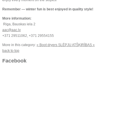
Remember — winter fun is best enjoyed in quality style!
More information:
Riga, Bauskas iela 2
aac@aac.lv
+371 29511062, +371 29554155
More in this category:
« Boot dryers
SLĒPJU ATŠĶIRĪBAS »
back to top
Facebook