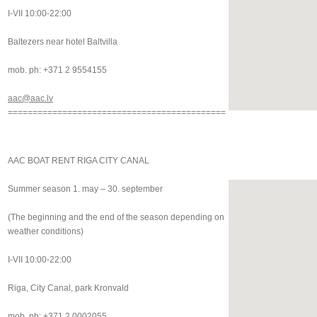
I-VII 10:00-22:00
Baltezers near hotel Baltvilla
mob. ph: +371 2 9554155
aac@aac.lv
============================================
AAC BOAT RENT RIGA CITY CANAL
Summer season 1. may – 30. september
(The beginning and the end of the season depending on
weather conditions)
I-VII 10:00-22:00
Riga, City Canal, park Kronvald
mob. ph: +371 2 0002055