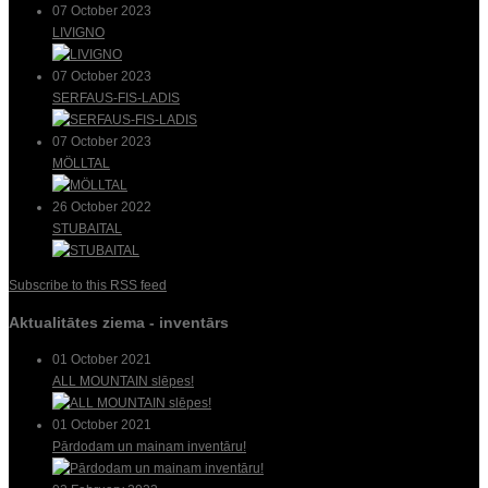
07 October 2023
LIVIGNO
07 October 2023
SERFAUS-FIS-LADIS
07 October 2023
MÖLLTAL
26 October 2022
STUBAITAL
Subscribe to this RSS feed
Aktualitātes ziema - inventārs
01 October 2021
ALL MOUNTAIN slēpes!
01 October 2021
Pārdodam un mainam inventāru!