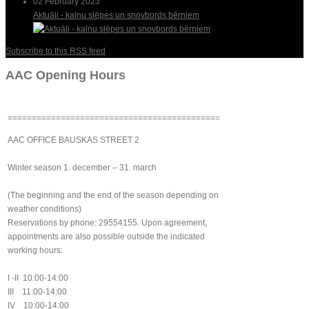
02 February 2023
Aktuāli - kalnu slēpes un snovbords bērniem
Subscribe to this RSS feed
AAC Opening Hours
============================================
AAC OFFICE BAUSKAS STREET 2
Winter season 1. december – 31. march
(The beginning and the end of the season depending on
weather conditions)
Reservations by phone: 29554155. Upon agreement,
appointments are also possible outside the indicated
working hours:
I -II 10:00-14:00
III 11:00-14:00
IV 10:00-14:00