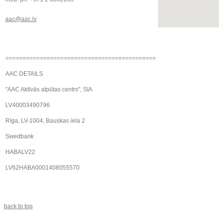
aac@aac.lv
============================================
AAC DETAILS
"AAC Aktīvās atpūtas centrs", SIA
LV40003490796
Rīga, LV-1004, Bauskas iela 2
Swedbank
HABALV22
LV62HABA0001408055570
back to top