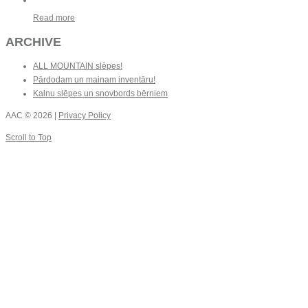
Read more
ARCHIVE
ALL MOUNTAIN slēpes!
Pārdodam un mainam inventāru!
Kalnu slēpes un snovbords bērniem
AAC
© 2026 |
Privacy Policy
Scroll to Top