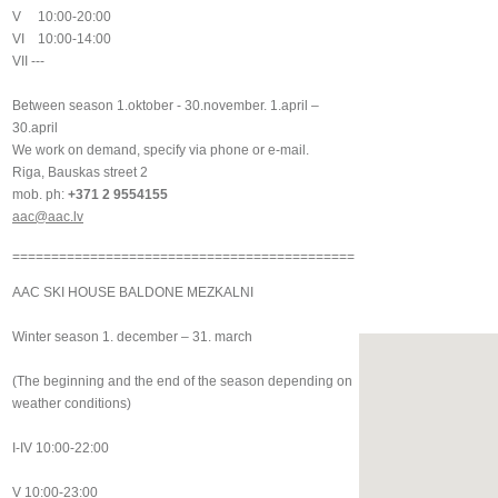
V 10:00-20:00
VI 10:00-14:00
VII ---
Between season 1.oktober - 30.november. 1.april –
30.april
We work on demand, specify via phone or e-mail.
Riga, Bauskas street 2
mob. ph:
+371 2 9554155
aac@aac.lv
============================================
AAC SKI HOUSE BALDONE MEZKALNI
Winter season 1. december – 31. march
(The beginning and the end of the season depending on
weather conditions)
I-IV 10:00-22:00
V 10:00-23:00