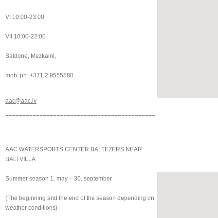
VI 10:00-23:00
VII 10:00-22:00
Baldone, Mezkalni,
mob. ph: +371 2 9555580
aac@aac.lv
============================================
AAC WATERSPORTS CENTER BALTEZERS NEAR
BALTVILLA
Summer season 1. may – 30. september
(The beginning and the end of the season depending on
weather conditions)