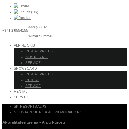
aac@aac.lv
+371 2 9554155
Winter
Summer
ALPINE SKIS
RENTAL PRICES
SKIS RENTAL
SERVICE
SNOWBOARD
RENTAL PRICES
RENTAL
SERVICE
RENTAL
SERVICE
SKI RESORTS ALPS
MOUNTAIN SKIING AND SNOWBOARDING
Aktualitātes ziema - Alpu kūrorti