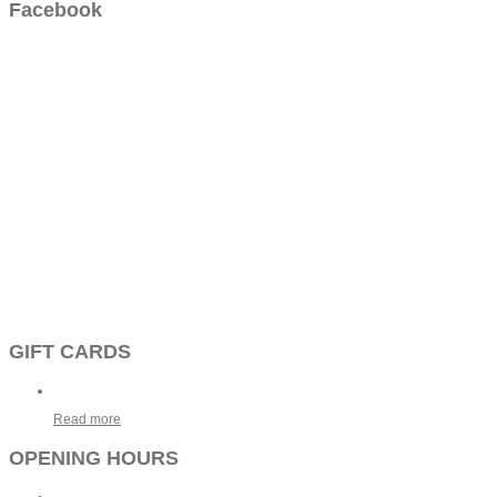
Facebook
GIFT CARDS
Read more
OPENING HOURS