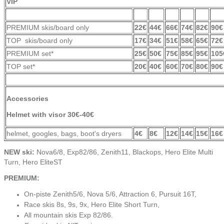
VIP
PREMIUM skis/board only
22€
44€
66€
74€
82€
90€
TOP skis/board only
17€
34€
51€
58€
65€
72€
PREMIUM set*
25€
50€
75€
85€
95€
105
TOP set*
20€
40€
60€
70€
80€
90€
Accessories
Helmet with visor
30€-4
0€
helmet, googles, bags, boot's dryers
4€
8€
12€
14€
15€
16€
NEW ski:
Nova6/8, Exp82/86, Zenith11, Blackops, Hero Elite Multi
Turn, Hero EliteST
PREMIUM:
On-piste Zenith5/6, Nova 5/6, Attraction 6, Pursuit 16T,
Race skis 8s, 9s, 9x, Hero Elite Short Turn,
All mountain skis Exp 82/86.