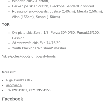
Freeride
skis AllTerrain,
Park&pipe skis Scratch, Blackops Sender/Holyshred
Rossignol snowboards: Justice (149cm), Meraki (150cm),
Alias (155cm), Scope (158cm)
TOP
:
On-piste skis Zenith1/3, Forza 30/40/50, Pursuit16/100,
Passion,
All mountain
skis Exp 74/76/80,
Youth Blackops Whisban/Smasher
*
skis+poles+boots or board+boots
More info:
Rīga, Bauskas str 2
aac@aac.lv
+371
29511062, +371 29554155
Facebook