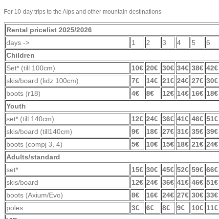
For 10-day trips to the Alps and other mountain destinations
Rental pricelist 2025/2026
days ->
1
2
3
4
5
6
Children
Set* (till 100cm)
10€
20€
30€
34€
38€
42€
skis/board (līdz 100cm)
7€
14€
21€
24€
27€
30€
boots (r18)
4€
8€
12€
14€
16€
18€
Youth
set* (till 140cm)
12€
24€
36€
41€
46€
51€
skis/board (till140cm)
9€
18€
27€
31€
35€
39€
boots (compj 3, 4)
5€
10€
15€
18€
21€
24€
Adults/standard
set*
15€
30€
45€
52€
59€
66€
skis/board
12€
24€
36€
41€
46€
51€
boots (Axium/Evo)
8€
16€
24€
27€
30€
33€
poles
3€
6€
8€
9€
10€
11€