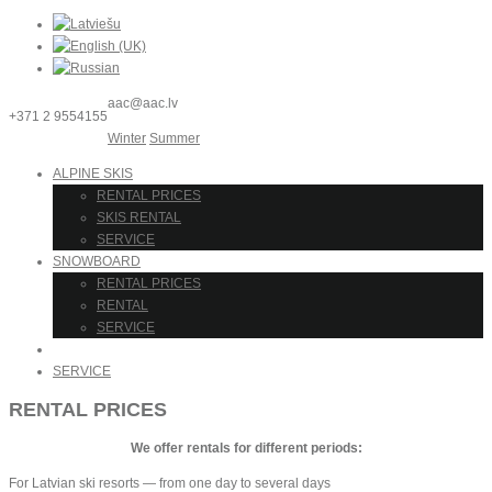
aac@aac.lv
+371 2 9554155
Winter
Summer
ALPINE SKIS
RENTAL PRICES
SKIS RENTAL
SERVICE
SNOWBOARD
RENTAL PRICES
RENTAL
SERVICE
RENTAL
SERVICE
RENTAL PRICES
We offer rentals for different periods:
For Latvian ski resorts — from one day to several days