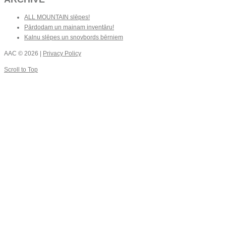
ALL MOUNTAIN slēpes!
Pārdodam un mainam inventāru!
Kalnu slēpes un snovbords bērniem
AAC
© 2026 |
Privacy Policy
Scroll to Top