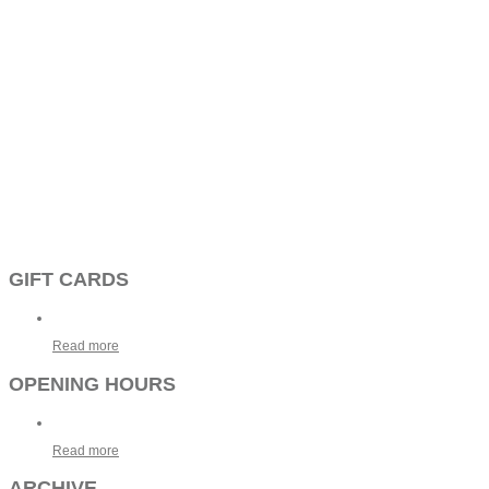
GIFT CARDS
Read more
OPENING HOURS
Read more
ARCHIVE