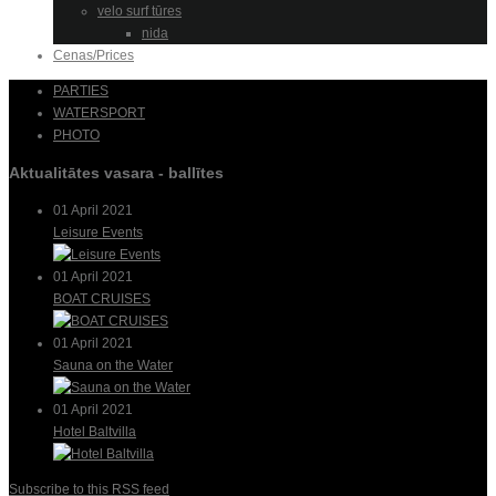
velo surf tūres
nida
Cenas/Prices
PARTIES
WATERSPORT
PHOTO
Aktualitātes vasara - ballītes
01 April 2021
Leisure Events
01 April 2021
BOAT CRUISES
01 April 2021
Sauna on the Water
01 April 2021
Hotel Baltvilla
Subscribe to this RSS feed