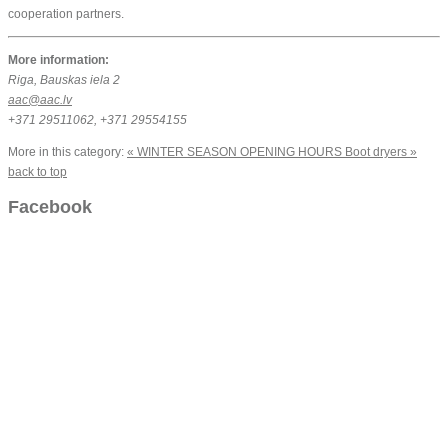
cooperation partners.
More information:
Riga, Bauskas iela 2
aac@aac.lv
+371 29511062, +371 29554155
More in this category:
« WINTER SEASON OPENING HOURS
Boot dryers »
back to top
Facebook