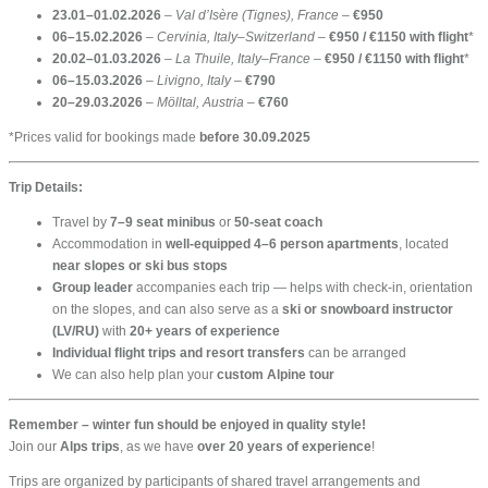
23.01–01.02.2026
–
Val d’Isère (Tignes), France
–
€950
06–15.02.2026
–
Cervinia, Italy–Switzerland
–
€950 / €1150 with flight
*
20.02–01.03.2026
–
La Thuile, Italy–France
–
€950 / €1150 with flight
*
06–15.03.2026
–
Livigno, Italy
–
€790
20–29.03.2026
–
Mölltal, Austria
–
€760
*Prices valid for bookings made
before 30.09.2025
Trip Details:
Travel by
7–9 seat minibus
or
50-seat coach
Accommodation in
well-equipped 4–6 person apartments
, located
near slopes or ski bus stops
Group leader
accompanies each trip — helps with check-in, orientation
on the slopes, and can also serve as a
ski or snowboard instructor
(LV/RU)
with
20+ years of experience
Individual flight trips and resort transfers
can be arranged
We can also help plan your
custom Alpine tour
Remember – winter fun should be enjoyed in quality style!
Join our
Alps trips
, as we have
over 20 years of experience
!
Trips are organized by participants of shared travel arrangements and