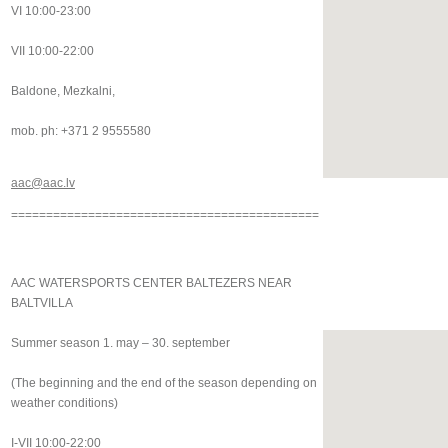
VI 10:00-23:00
VII 10:00-22:00
Baldone, Mezkalni,
mob. ph: +371 2 9555580
aac@aac.lv
============================================
AAC WATERSPORTS CENTER BALTEZERS NEAR
BALTVILLA
Summer season 1. may – 30. september
(The beginning and the end of the season depending on
weather conditions)
I-VII 10:00-22:00