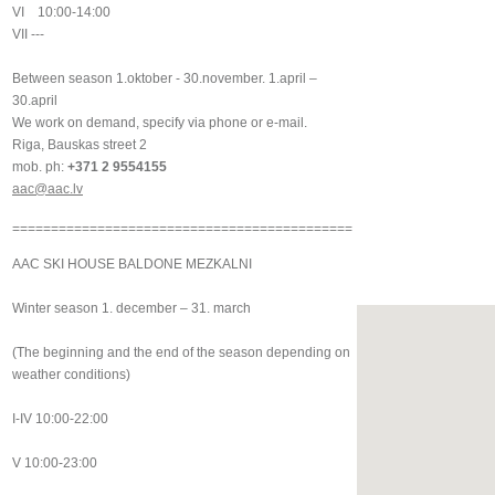
VI 10:00-14:00
VII ---
Between season 1.oktober - 30.november. 1.april –
30.april
We work on demand, specify via phone or e-mail.
Riga, Bauskas street 2
mob. ph:
+371 2 9554155
aac@aac.lv
============================================
AAC SKI HOUSE BALDONE MEZKALNI
Winter season 1. december – 31. march
(The beginning and the end of the season depending on
weather conditions)
I-IV 10:00-22:00
V 10:00-23:00