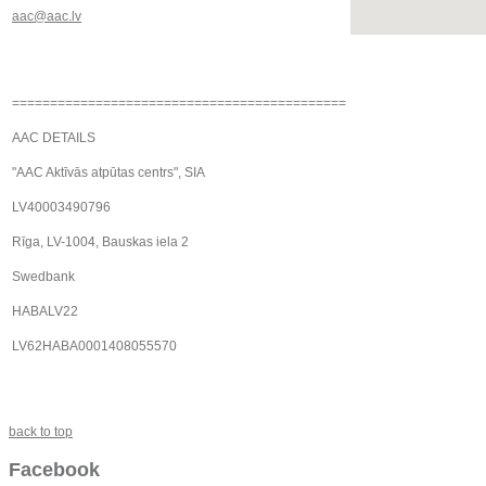
aac@aac.lv
============================================
AAC DETAILS
"AAC Aktīvās atpūtas centrs", SIA
LV40003490796
Rīga, LV-1004, Bauskas iela 2
Swedbank
HABALV22
LV62HABA0001408055570
back to top
Facebook