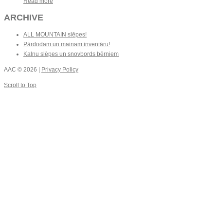
Read more
ARCHIVE
ALL MOUNTAIN slēpes!
Pārdodam un mainam inventāru!
Kalnu slēpes un snovbords bērniem
AAC
© 2026 |
Privacy Policy
Scroll to Top