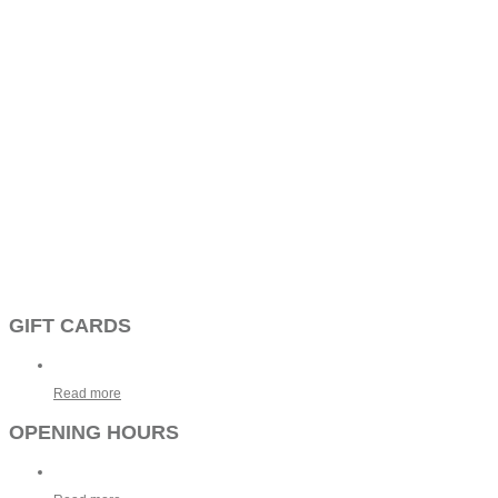
GIFT CARDS
Read more
OPENING HOURS