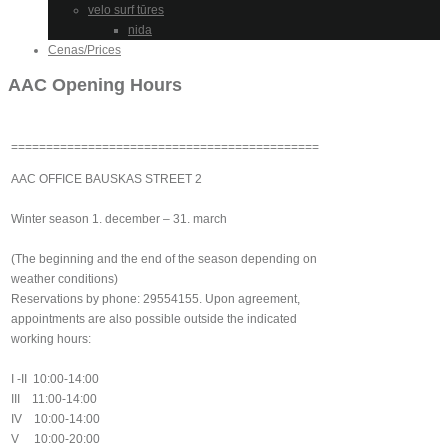
velo surf tūres
nida
Cenas/Prices
AAC Opening Hours
============================================
AAC OFFICE BAUSKAS STREET 2
Winter season 1. december – 31. march
(The beginning and the end of the season depending on
weather conditions)
Reservations by phone: 29554155. Upon agreement,
appointments are also possible outside the indicated
working hours:
I -II 10:00-14:00
III 11:00-14:00
IV 10:00-14:00
V 10:00-20:00