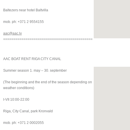
Baltezers near hotel Baltvilla
mob. ph: +371 2 9554155
aac@aac.lv
============================================
AAC BOAT RENT RIGA CITY CANAL
Summer season 1. may – 30. september
(The beginning and the end of the season depending on
weather conditions)
I-VII 10:00-22:00
Riga, City Canal, park Kronvald
mob. ph: +371 2 0002055