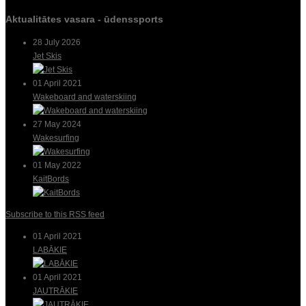
Aktualitātes vasara - ūdenssports
28 July 2026
Jet Skis
01 April 2021
Wakeboard and waterskiing
27 May 2024
Wakesurfing
01 May 2022
KaitBords
Subscribe to this RSS feed
01 April 2021
LABĀKIE
01 April 2021
JAUTRĀKIE