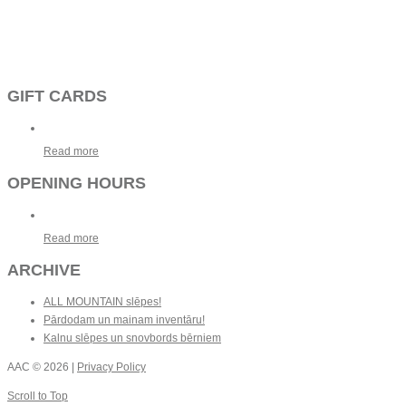
GIFT CARDS
Read more
OPENING HOURS
Read more
ARCHIVE
ALL MOUNTAIN slēpes!
Pārdodam un mainam inventāru!
Kalnu slēpes un snovbords bērniem
AAC
© 2026 |
Privacy Policy
Scroll to Top