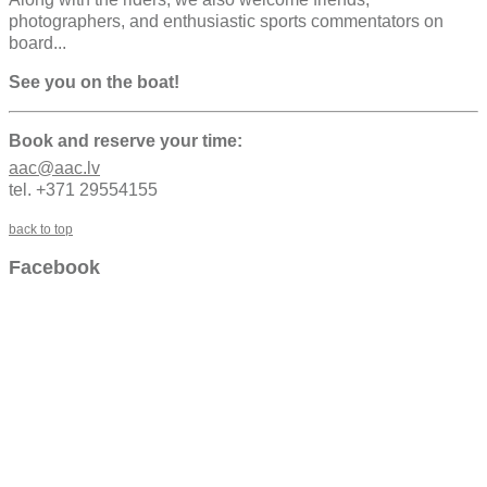
photographers, and enthusiastic sports commentators on
board...
See you on the boat!
Book and reserve your time:
aac@aac.lv
tel. +371 29554155
back to top
Facebook