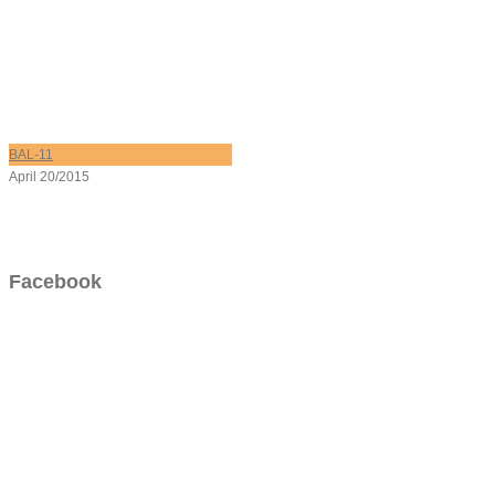
BAL-11
April 20/2015
Facebook