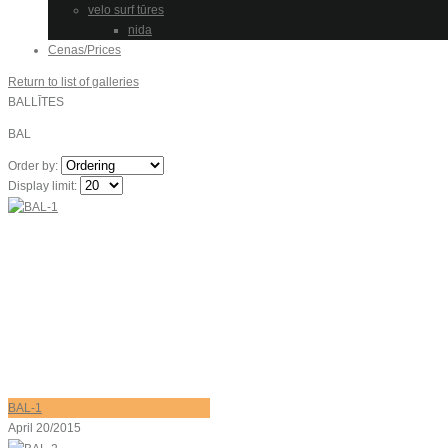
velo surf tūres
nida
Cenas/Prices
Return to list of galleries
BALLĪTES
BAL
Order by:
Display limit:
BAL-1
April 20/2015