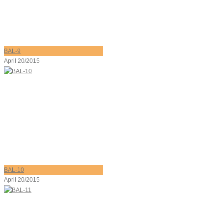
BAL-9
April 20/2015
BAL-10
April 20/2015