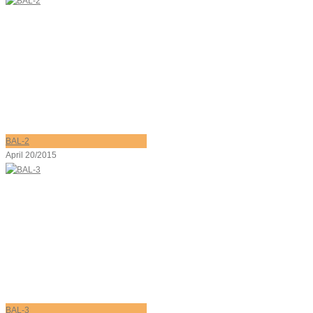
BAL-2
April 20/2015
BAL-3