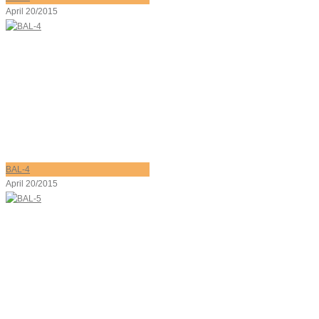
April 20/2015
BAL-4
April 20/2015