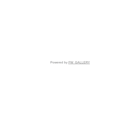
Powered by
FW_GALLERY