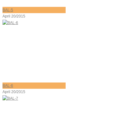
BAL-5
April 20/2015
BAL-6
April 20/2015