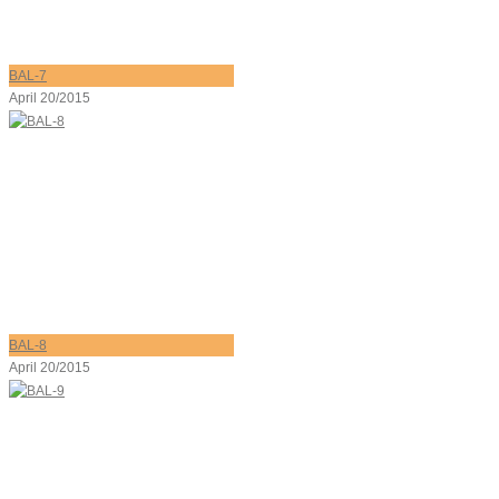
BAL-7
April 20/2015
BAL-8
April 20/2015