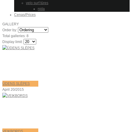
velo surf tūres
nida
Cenas/Prices
GALLERY
Order by:
Total galleries: 8
Display limit:
ŪDENS SLĒPES
April 20/2015
VEIKBORDS