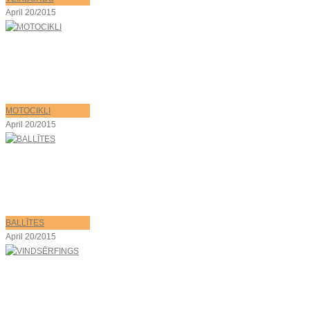
April 20/2015
MOTOCIKLI
April 20/2015
BALLĪTES
April 20/2015