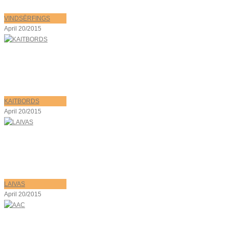
VINDSĒRFINGS
April 20/2015
KAITBORDS
April 20/2015
LAIVAS
April 20/2015