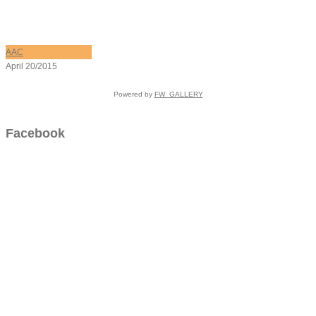
AAC
April 20/2015
Powered by
FW_GALLERY
Facebook