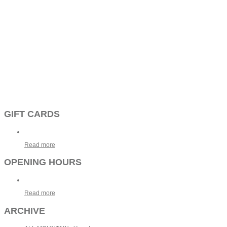
GIFT CARDS
Read more
OPENING HOURS
Read more
ARCHIVE