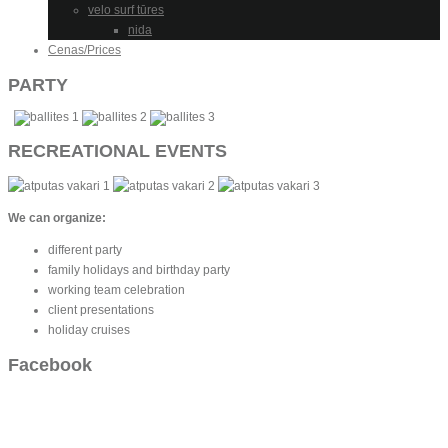
velo surf tūres
nida
Cenas/Prices
PARTY
RECREATIONAL EVENTS
We can organize:
different party
family holidays and birthday party
working team celebration
client presentations
holiday cruises
Facebook