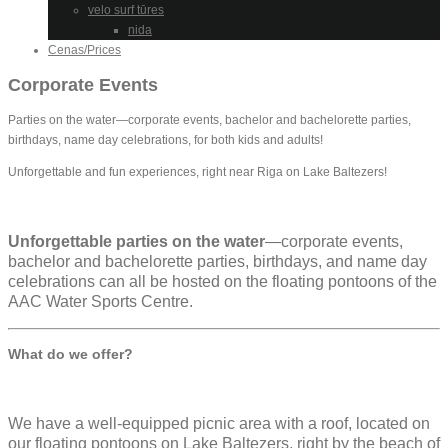
velo surf tūres
nida
Cenas/Prices
Corporate Events
Parties on the water—corporate events, bachelor and bachelorette parties,
birthdays, name day celebrations, for both kids and adults!
Unforgettable and fun experiences, right near Riga on Lake Baltezers!
Unforgettable parties on the water
—corporate events,
bachelor and bachelorette parties, birthdays, and name day
celebrations can all be hosted on the floating pontoons of the
AAC Water Sports Centre.
What do we offer?
We have a well-equipped picnic area with a roof, located on
our floating pontoons on Lake Baltezers, right by the beach of