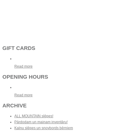
GIFT CARDS
Read more
OPENING HOURS
Read more
ARCHIVE
ALL MOUNTAIN slēpes!
Pārdodam un mainam inventāru!
Kalnu slēpes un snovbords bērniem