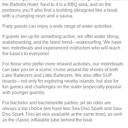
the
Baltvilla Hotel
. Next to it is a BBQ area, and on the
pontoons you’ll also find a building (designed like a boat)
with a changing room and a sauna.
Party guests can enjoy a wide range of water activities.
If guests are up for something active, we offer water skiing,
wakeboarding, and the latest trend—wakesurfing. We have
two motorboats and experienced instructors who will teach
the basics to everyone!
For those who prefer more relaxed activities, our motorboats
can take you on a scenic cruise around the shores of both
Lake Baltezers and Little Baltezers. We also offer SUP
boards—not only for exploring nearby islands, but also for
fun games and challenges on the water (especially popular
with younger guests).
For bachelor and bachelorette parties, jet ski rides are
always a top choice (we have two Sea-Doo Spark and Sea-
Doo Spark Trixx jet skis available at the same time), as well
as the classic inflatable tube behind the boat.