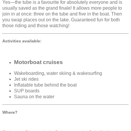
Yes—the tube is a favourite for absolutely everyone and is
usually saved as the grand finale! It allows more people to
join in at once: three on the tube and five in the boat. Then
you swap places out on the lake. Guaranteed fun for both
those riding and those watching!
Activities available:
Motorboat cruises
Wakeboarding, water skiing & wakesurfing
Jet ski rides
Inflatable tube behind the boat
SUP boards
Sauna on the water
Where?