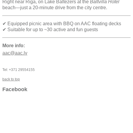
Right near Riga, on Lake Baltezers at the
Baltvilla Hotel
beach—just a 20-minute drive from the city centre.
✔ Equipped picnic area with BBQ on AAC floating decks
✔ Suitable for up to ~30 active and fun guests
More info:
aac@aac.lv
Tel: +371 29554155
back to top
Facebook