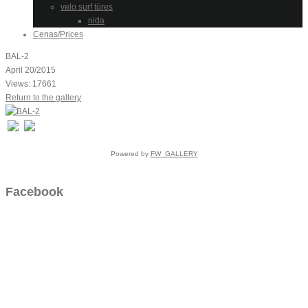
velo surf tūres
nida
Cenas/Prices
BAL-2
April 20/2015
Views: 17661
Return to the gallery
Powered by
FW_GALLERY
Facebook