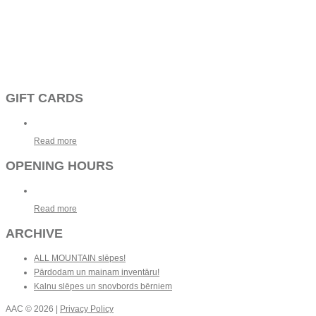
GIFT CARDS
Read more
OPENING HOURS
Read more
ARCHIVE
ALL MOUNTAIN slēpes!
Pārdodam un mainam inventāru!
Kalnu slēpes un snovbords bērniem
AAC
© 2026 |
Privacy Policy