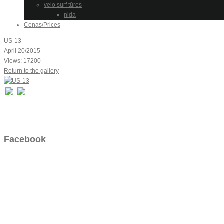
velo surf tūres
nida
Cenas/Prices
US-13
April 20/2015
Views: 17200
Return to the gallery
Facebook