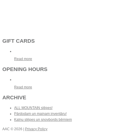
GIFT CARDS
Read more
OPENING HOURS
Read more
ARCHIVE
ALL MOUNTAIN slēpes!
Pārdodam un mainam inventāru!
Kalnu slēpes un snovbords bērniem
AAC
© 2026 |
Privacy Policy