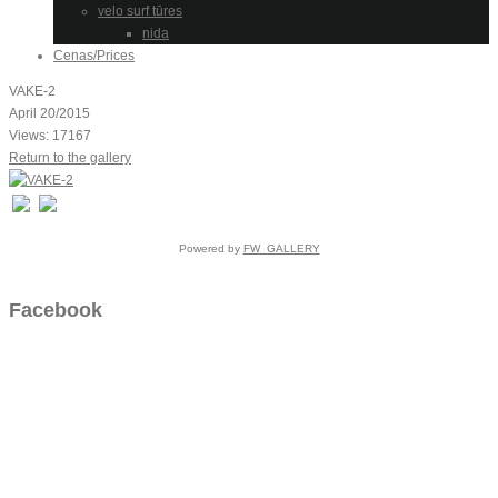
velo surf tūres
nida
Cenas/Prices
VAKE-2
April 20/2015
Views: 17167
Return to the gallery
Powered by
FW_GALLERY
Facebook