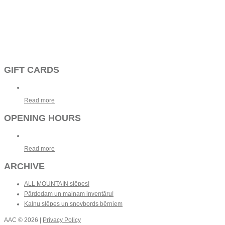
GIFT CARDS
Read more
OPENING HOURS
Read more
ARCHIVE
ALL MOUNTAIN slēpes!
Pārdodam un mainam inventāru!
Kalnu slēpes un snovbords bērniem
AAC
© 2026 |
Privacy Policy