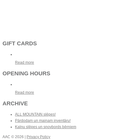
GIFT CARDS
Read more
OPENING HOURS
Read more
ARCHIVE
ALL MOUNTAIN slēpes!
Pārdodam un mainam inventāru!
Kalnu slēpes un snovbords bērniem
AAC
© 2026 |
Privacy Policy