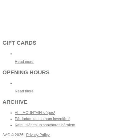
GIFT CARDS
Read more
OPENING HOURS
Read more
ARCHIVE
ALL MOUNTAIN slēpes!
Pārdodam un mainam inventāru!
Kalnu slēpes un snovbords bērniem
AAC
© 2026 |
Privacy Policy