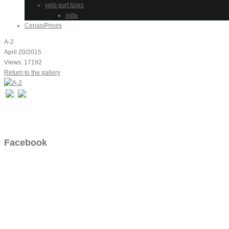
velo surf tūres
nida
Cenas/Prices
A-2
April 20/2015
Views: 17192
Return to the gallery
Facebook