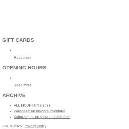
GIFT CARDS
Read more
OPENING HOURS
Read more
ARCHIVE
ALL MOUNTAIN slēpes!
Pārdodam un mainam inventāru!
Kalnu slēpes un snovbords bērniem
AAC
© 2026 |
Privacy Policy