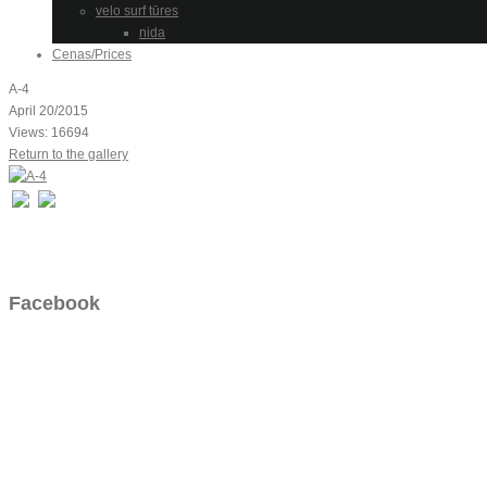
velo surf tūres
nida
Cenas/Prices
A-4
April 20/2015
Views: 16694
Return to the gallery
Facebook